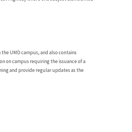
n the UMD campus, and also contains
on on campus requiring the issuance of a
ening and provide regular updates as the