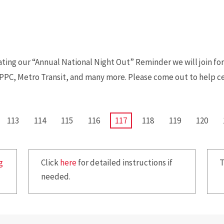
ting our “Annual National Night Out” Reminder we will join fo
CPPC, Metro Transit, and many more. Please come out to help c
PAGE
113
PAGE
114
PAGE
115
PAGE
116
CURRENT
117
PAGE
118
PAGE
119
PAGE
120
PAGE
g
Click
here
for detailed instructions if
T
needed.