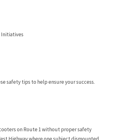
Initiatives
se safety tips to help ensure your success.
cooters on Route 1 without proper safety
t-West Highway where one subject dismounted