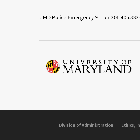
UMD Police Emergency 911 or 301.405.333
Division of Administration
Ethics, 