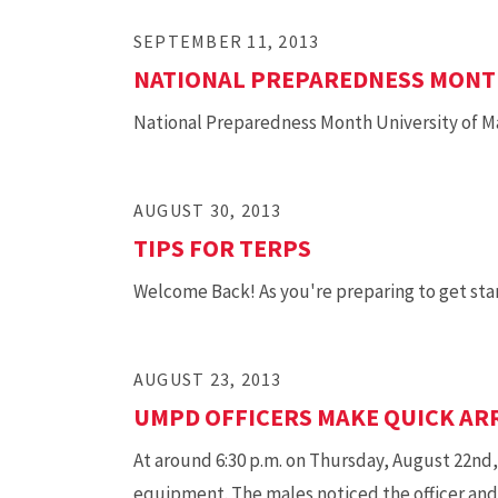
SEPTEMBER 11, 2013
NATIONAL PREPAREDNESS MON
National Preparedness Month University of Ma
AUGUST 30, 2013
TIPS FOR TERPS
Welcome Back! As you're preparing to get start
AUGUST 23, 2013
UMPD OFFICERS MAKE QUICK AR
At around 6:30 p.m. on Thursday, August 22nd
equipment. The males noticed the officer and