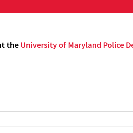
ut the
University of Maryland Police 