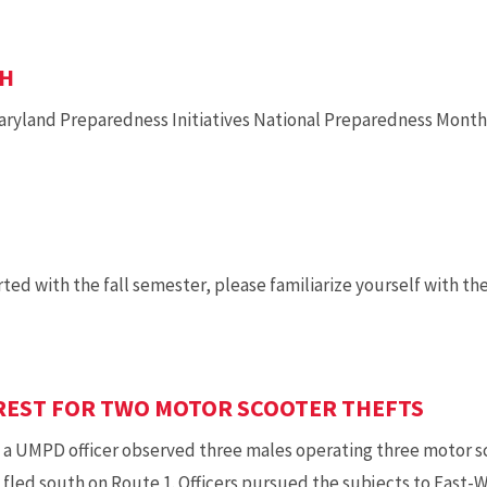
TH
ryland Preparedness Initiatives National Preparedness Month 
ed with the fall semester, please familiarize yourself with the
REST FOR TWO MOTOR SCOOTER THEFTS
, a UMPD officer observed three males operating three motor s
 fled south on Route 1. Officers pursued the subjects to Eas