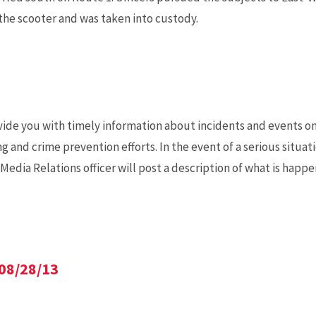
the scooter and was taken into custody.
ide you with timely information about incidents and events o
nd crime prevention efforts. In the event of a serious situati
dia Relations officer will post a description of what is happ
08/28/13