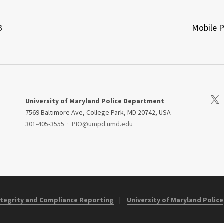
3
Mobile 
Visi
University of Maryland Police Department
7569 Baltimore Ave, College Park, MD 20742, USA
301-405-3555
·
PIO@umpd.umd.edu
Integrity and Compliance Reporting
University of Maryland Police