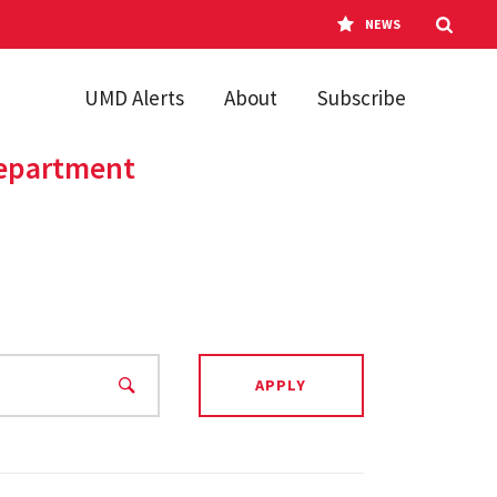
NEWS
UMD Alerts
About
Subscribe
Department