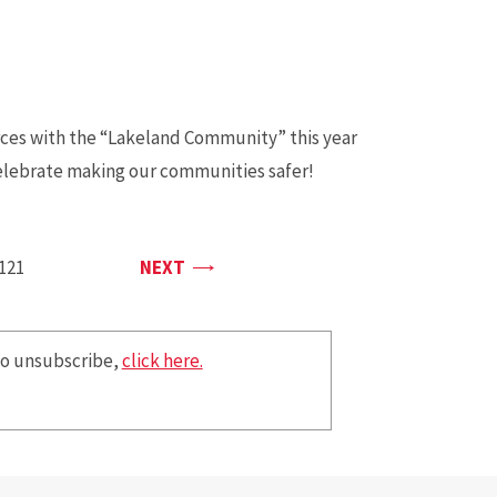
rces with the “Lakeland Community” this year
elebrate making our communities safer!
PAGE
PAGE
121
NEXT
o unsubscribe,
click here.