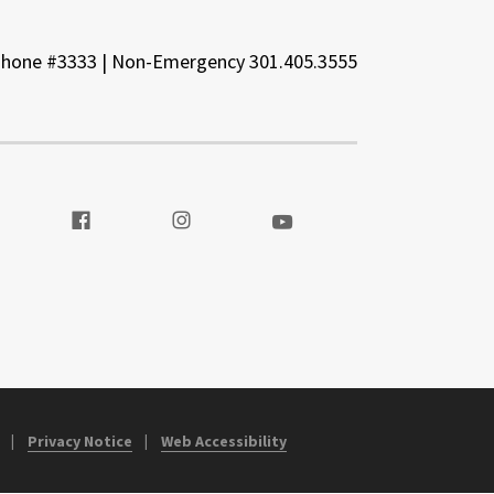
Phone #3333 | Non-Emergency 301.405.3555
t our Twitter
Visit our Facebook
Visit our Instagram
Visit our Youtube
Privacy Notice
Web Accessibility