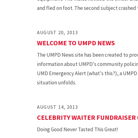
and fled on foot. The second subject crashed 
AUGUST 20, 2013
WELCOME TO UMPD NEWS
The UMPD News site has been created to prov
information about UMPD's community policing a
UMD Emergency Alert (what's this?), a UMPD Me
situation unfolds.
AUGUST 14, 2013
CELEBRITY WAITER FUNDRAISER 
Doing Good Never Tasted This Great!