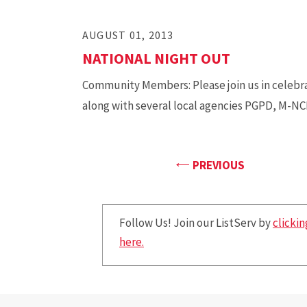
AUGUST 01, 2013
NATIONAL NIGHT OUT
Community Members: Please join us in celebra
along with several local agencies PGPD, M-N
PAGE
PREVIOUS
Follow Us! Join our ListServ by
clickin
here.