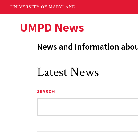
UNIVERSITY OF MARYLAND
Skip
UMPD News
to
main
News and Information abo
content
Latest News
SEARCH