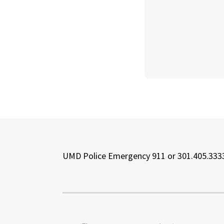
UMD Police Emergency 911 or 301.405.333