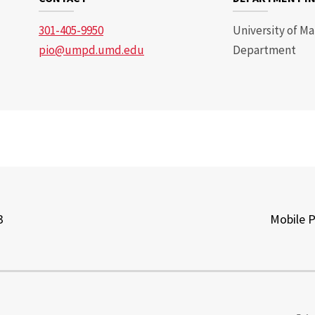
301-405-9950
University of Ma
pio@umpd.umd.edu
Department
3
Mobile 