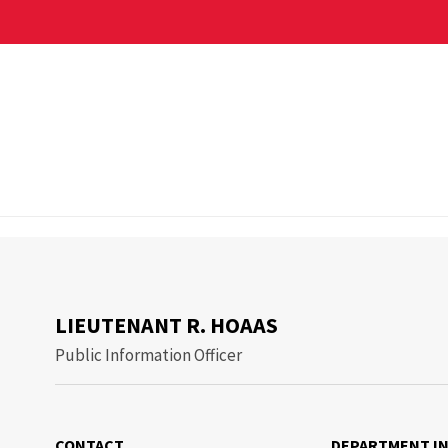
ant R. Hoaas
LIEUTENANT R. HOAAS
Public Information Officer
CONTACT
DEPARTMENT I