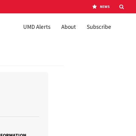
NEWS
UMD Alerts
About
Subscribe
NFORMATION