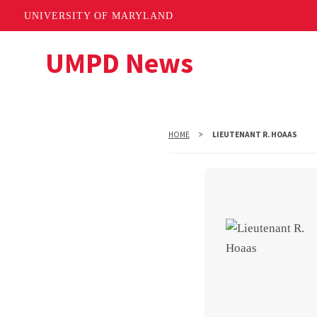
UNIVERSITY OF MARYLAND
Skip
UMPD News
to
main
content
HOME
LIEUTENANT R. HOAAS
Lieuten