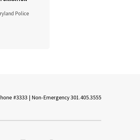
ryland Police
Phone #3333 | Non-Emergency 301.405.3555