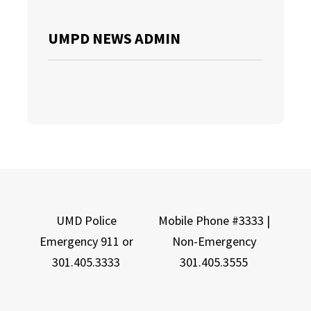
UMPD NEWS ADMIN
UMD Police
Mobile Phone #3333 |
Emergency 911 or
Non-Emergency
301.405.3333
301.405.3555