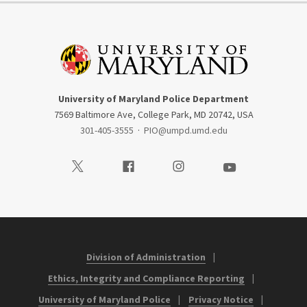
University of Maryland Police Department
7569 Baltimore Ave, College Park, MD 20742, USA
301-405-3555
·
PIO@umpd.umd.edu
Visit our Twitter
Visit our Facebook
Visit our Instagram
Visit our Youtube
Division of Administration
Ethics, Integrity and Compliance Reporting
University of Maryland Police
Privacy Notice