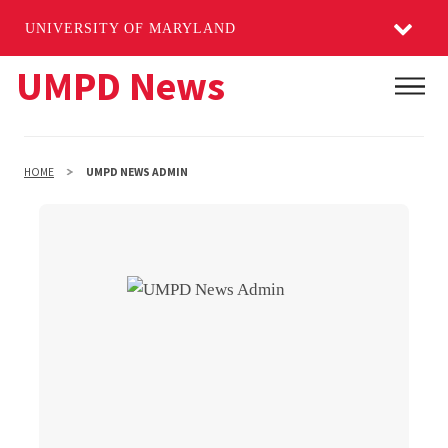
UNIVERSITY OF MARYLAND
Skip
UMPD News
Main
to
main
content
HOME
UMPD NEWS ADMIN
UMPD News Admin