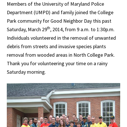
Members of the University of Maryland Police
Department (UMPD) and family joined the College
Park community for Good Neighbor Day this past
th
Saturday, March 29
, 2014, from 9 a.m. to 1:30p.m.
Individuals volunteered in the removal of unwanted
debris from streets and invasive species plants
removal from wooded areas in North College Park.
Thank you for volunteering your time on a rainy
Saturday morning.