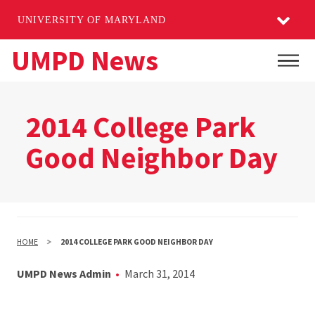
UNIVERSITY OF MARYLAND
Skip
UMPD News
Main
to
main
content
2014 College Park
Good Neighbor Day
HOME
2014 COLLEGE PARK GOOD NEIGHBOR DAY
UMPD News Admin
March 31, 2014