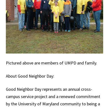
Pictured above are members of UMPD and family.
About Good Neighbor Day:
Good Neighbor Day represents an annual cross-
campus service project and a renewed commitment
by the University of Maryland community to being a