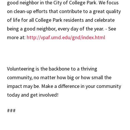
good neighbor in the City of College Park. We focus
on clean-up efforts that contribute to a great quality
of life for all College Park residents and celebrate
being a good neighbor, every day of the year. - See
more at:
http://vpaf.umd.edu/gnd/index.html
Volunteering is the backbone to a thriving
community, no matter how big or how small the
impact may be. Make a difference in your community
today and get involved!
###