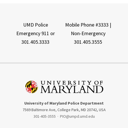
UMD Police
Mobile Phone #3333 |
Emergency 911 or
Non-Emergency
301.405.3333
301.405.3555
University of Maryland Police Department
7569 Baltimore Ave, College Park, MD 20742, USA
301-405-3555
·
PIO@umpd.umd.edu