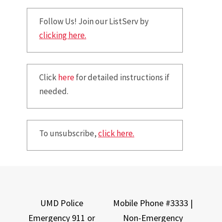
Follow Us! Join our ListServ by
clicking here.
Click
here
for detailed instructions if
needed.
To unsubscribe,
click here.
UMD Police
Mobile Phone #3333 |
Emergency 911 or
Non-Emergency