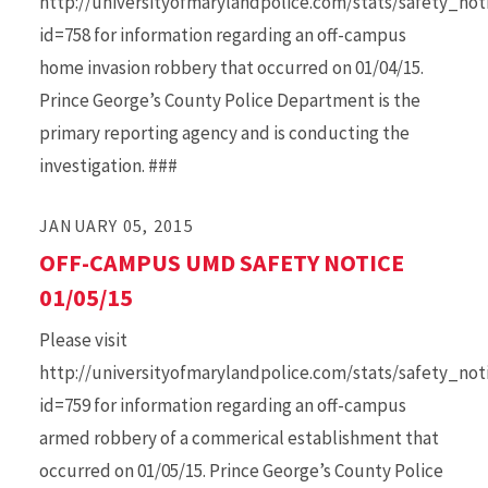
http://universityofmarylandpolice.com/stats/safety_no
id=758 for information regarding an off-campus
home invasion robbery that occurred on 01/04/15.
Prince George’s County Police Department is the
primary reporting agency and is conducting the
investigation. ###
JANUARY 05, 2015
OFF-CAMPUS UMD SAFETY NOTICE
01/05/15
Please visit
http://universityofmarylandpolice.com/stats/safety_no
id=759 for information regarding an off-campus
armed robbery of a commerical establishment that
occurred on 01/05/15. Prince George’s County Police