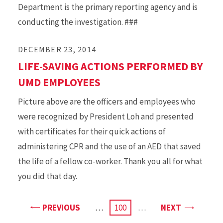
Department is the primary reporting agency and is
conducting the investigation. ###
DECEMBER 23, 2014
LIFE-SAVING ACTIONS PERFORMED BY
UMD EMPLOYEES
Picture above are the officers and employees who
were recognized by President Loh and presented
with certificates for their quick actions of
administering CPR and the use of an AED that saved
the life of a fellow co-worker. Thank you all for what
you did that day.
PAGE
PAGE
PREVIOUS
…
CURRENT
100
…
NEXT
PAGE