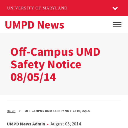
UNIVERSITY OF MARYLAND
Skip
UMPD News
Main
to
main
content
Off-Campus UMD
Safety Notice
08/05/14
HOME
OFF-CAMPUS UMD SAFETY NOTICE 08/05/14
UMPD News Admin
August 05, 2014