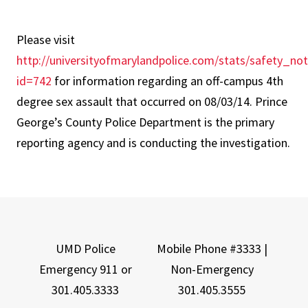
Please visit
http://universityofmarylandpolice.com/stats/safety_no
id=742
for information regarding an off-campus 4th
degree sex assault that occurred on 08/03/14. Prince
George’s County Police Department is the primary
reporting agency and is conducting the investigation.
UMD Police
Mobile Phone #3333 |
Emergency 911 or
Non-Emergency
301.405.3333
301.405.3555