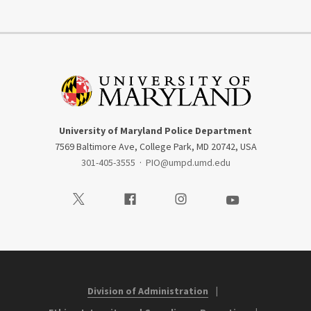
University of Maryland Police Department
7569 Baltimore Ave, College Park, MD 20742, USA
301-405-3555
·
PIO@umpd.umd.edu
Visit our Twitter
Visit our Facebook
Visit our Instagram
Visit our Youtube
Division of Administration