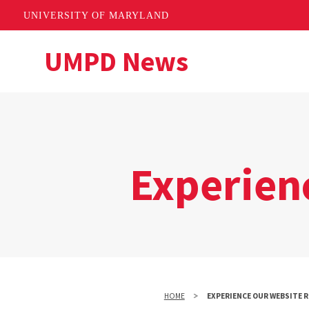
UNIVERSITY OF MARYLAND
Skip
UMPD News
to
main
content
Experien
HOME
EXPERIENCE OUR WEBSITE 