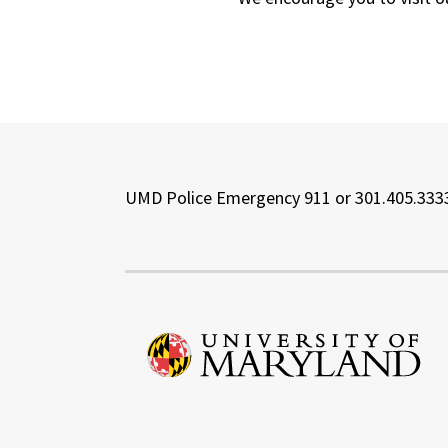
UMD Police Emergency 911 or 301.405.333