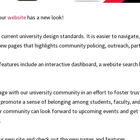
 our
website
has a new look!
current university design standards. It is easier to navigate
new pages that highlights community policing, outreach, part
eatures include an interactive dashboard, a website search b
ge with our university community in an effort to foster trus
promote a sense of belonging among students, faculty, and 
r community can look forward to upcoming events and get
.
ur new site and check out the new pages and features.