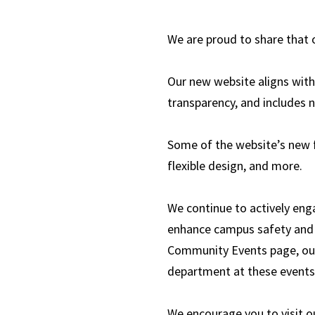
We are proud to share that
Our new website aligns with 
transparency, and includes 
Some of the website’s new f
flexible design, and more.
We continue to actively enga
enhance campus safety and 
Community Events page, ou
department at these events
We encourage you to visit o