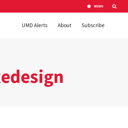
NEWS
UMD Alerts
About
Subscribe
Redesign