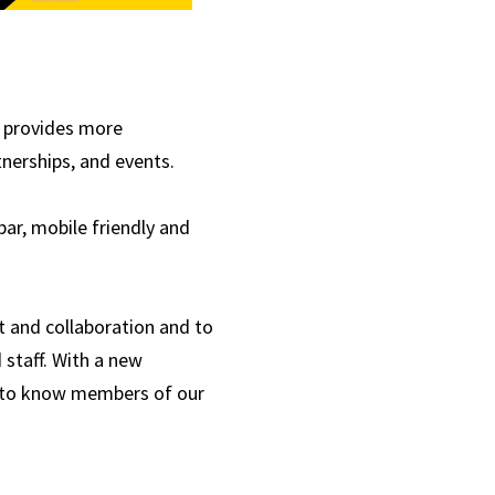
, provides more
nerships, and events.
ar, mobile friendly and
t and collaboration and to
staff. With a new
 to know members of our