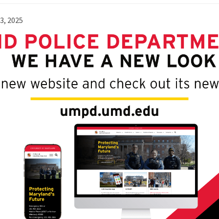
23, 2025