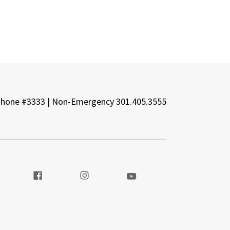
Phone #3333 | Non-Emergency 301.405.3555
t our Twitter
Visit our Facebook
Visit our Instagram
Visit our Youtube