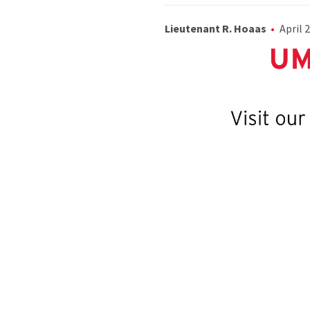
Lieutenant R. Hoaas
April 