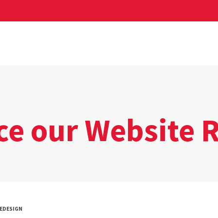
ce our Website 
REDESIGN