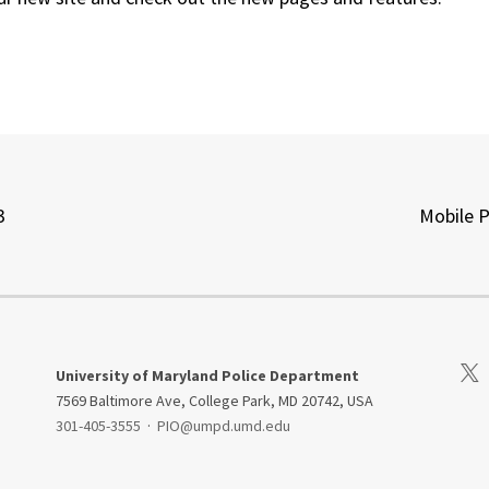
3
Mobile 
Visi
University of Maryland Police Department
7569 Baltimore Ave, College Park, MD 20742, USA
301-405-3555
·
PIO@umpd.umd.edu