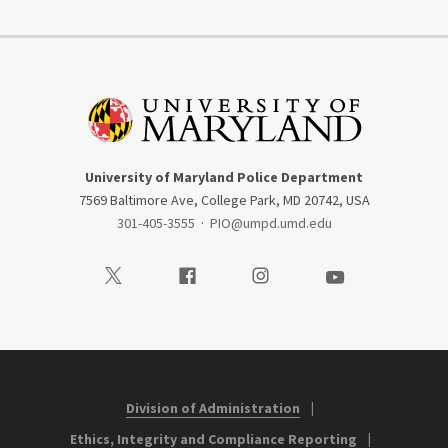
University of Maryland Police Department
7569 Baltimore Ave, College Park, MD 20742, USA
301-405-3555
·
PIO@umpd.umd.edu
Visit our Twitter
Visit our Facebook
Visit our Instagram
Visit our Youtube
Division of Administration
Ethics, Integrity and Compliance Reporting