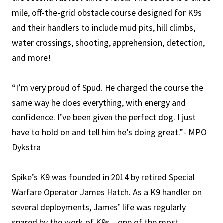
mile, off-the-grid obstacle course designed for K9s
and their handlers to include mud pits, hill climbs,
water crossings, shooting, apprehension, detection,
and more!
“I’m very proud of Spud. He charged the course the
same way he does everything, with energy and
confidence. I’ve been given the perfect dog. I just
have to hold on and tell him he’s doing great.”- MPO
Dykstra
Spike’s K9 was founded in 2014 by retired Special
Warfare Operator James Hatch. As a K9 handler on
several deployments, James’ life was regularly
spared by the work of K9s – one of the most