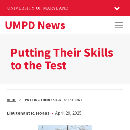
UNIVERSITY OF MARYLAND
Skip
UMPD News
Main
to
main
content
Putting Their Skills
to the Test
HOME
PUTTING THEIR SKILLS TO THE TEST
Lieutenant R. Hoaas
April 29, 2025