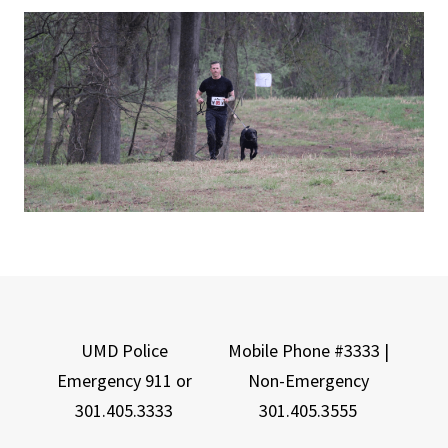
UMD Police
Mobile Phone #3333 |
Emergency 911 or
Non-Emergency
301.405.3333
301.405.3555