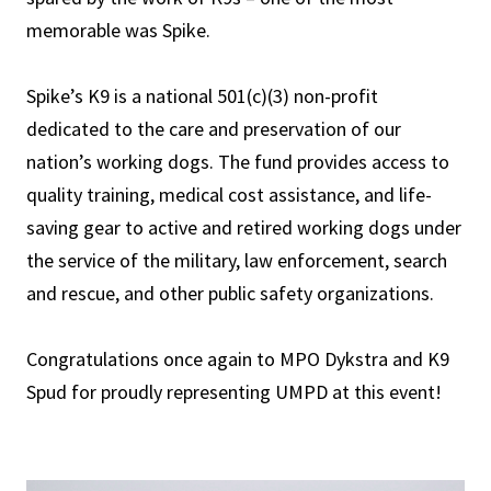
memorable was Spike.
Spike’s K9 is a national 501(c)(3) non-profit
dedicated to the care and preservation of our
nation’s working dogs. The fund provides access to
quality training, medical cost assistance, and life-
saving gear to active and retired working dogs under
the service of the military, law enforcement, search
and rescue, and other public safety organizations.
Congratulations once again to MPO Dykstra and K9
Spud for proudly representing UMPD at this event!