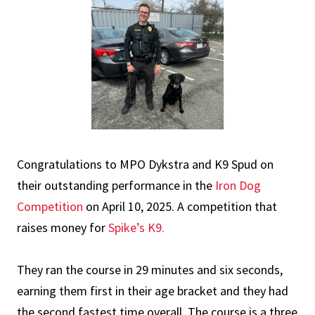
Congratulations to MPO Dykstra and K9 Spud on
their outstanding performance in the
Iron Dog
Competition
on April 10, 2025. A competition that
raises money for
Spike’s K9.
They ran the course in 29 minutes and six seconds,
earning them first in their age bracket and they had
the second fastest time overall. The course is a three