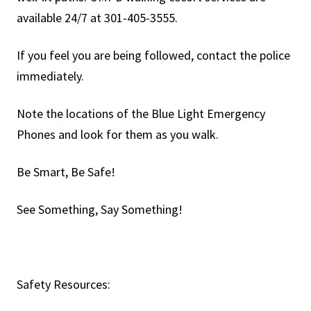
available 24/7 at 301-405-3555.
If you feel you are being followed, contact the police
immediately.
Note the locations of the Blue Light Emergency
Phones and look for them as you walk.
Be Smart, Be Safe!
See Something, Say Something!
Safety Resources: