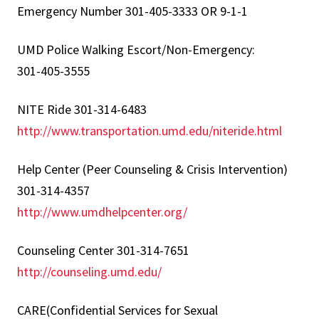
Emergency Number 301-405-3333 OR 9-1-1
UMD Police Walking Escort/Non-Emergency:
301-405-3555
NITE Ride 301-314-6483
http://www.transportation.umd.edu/niteride.html
Help Center (Peer Counseling & Crisis Intervention)
301-314-4357
http://www.umdhelpcenter.org/
Counseling Center 301-314-7651
http://counseling.umd.edu/
CARE(Confidential Services for Sexual