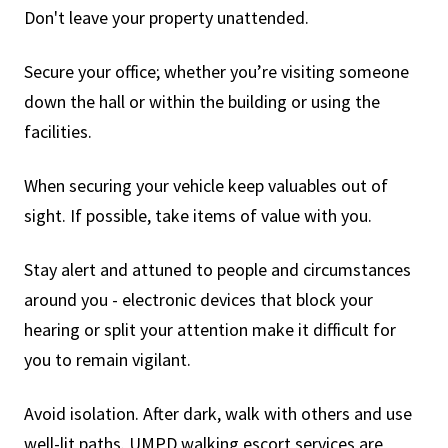
Don't leave your property unattended.
Secure your office; whether you’re visiting someone
down the hall or within the building or using the
facilities.
When securing your vehicle keep valuables out of
sight. If possible, take items of value with you.
Stay alert and attuned to people and circumstances
around you - electronic devices that block your
hearing or split your attention make it difficult for
you to remain vigilant.
Avoid isolation. After dark, walk with others and use
well-lit paths. UMPD walking escort services are