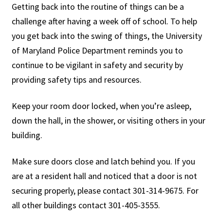
Getting back into the routine of things can be a
challenge after having a week off of school. To help
you get back into the swing of things, the University
of Maryland Police Department reminds you to
continue to be vigilant in safety and security by
providing safety tips and resources.
Keep your room door locked, when you’re asleep,
down the hall, in the shower, or visiting others in your
building.
Make sure doors close and latch behind you. If you
are at a resident hall and noticed that a door is not
securing properly, please contact 301-314-9675. For
all other buildings contact 301-405-3555.