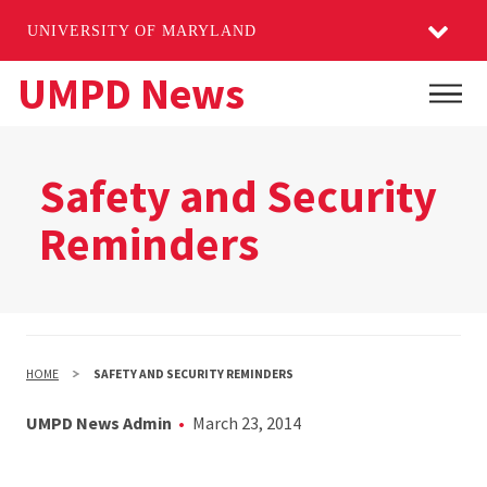
UNIVERSITY OF MARYLAND
Skip
UMPD News
Main
to
main
content
Safety and Security
Reminders
HOME
SAFETY AND SECURITY REMINDERS
UMPD News Admin
March 23, 2014