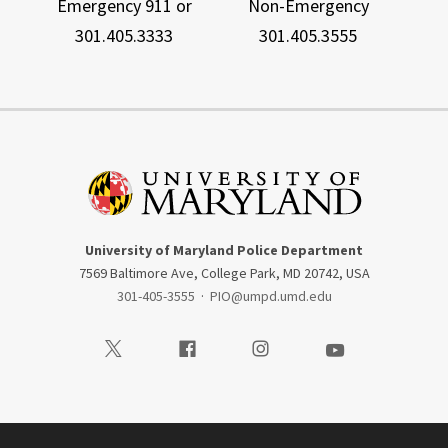
Emergency 911 or
Non-Emergency
301.405.3333
301.405.3555
University of Maryland Police Department
7569 Baltimore Ave, College Park, MD 20742, USA
301-405-3555
·
PIO@umpd.umd.edu
Visit our Twitter
Visit our Facebook
Visit our Instagram
Visit our Youtube