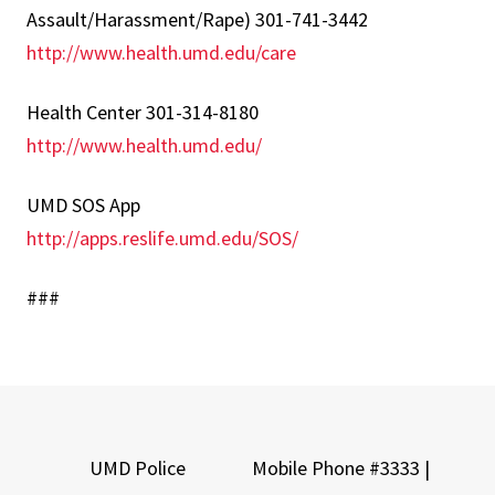
Assault/Harassment/Rape) 301-741-3442
http://www.health.umd.edu/care
Health Center 301-314-8180
http://www.health.umd.edu/
UMD SOS App
http://apps.reslife.umd.edu/SOS/
###
UMD Police
Mobile Phone #3333 |