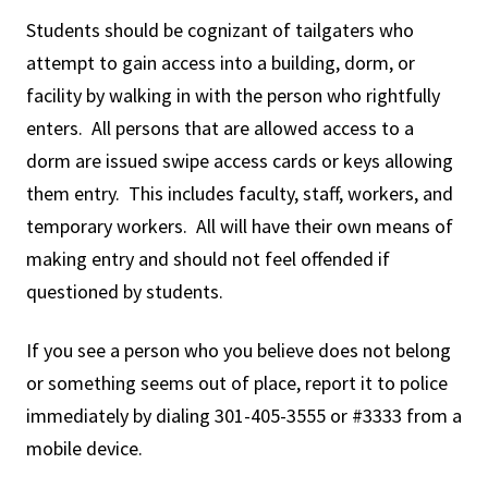
Students should be cognizant of tailgaters who
attempt to gain access into a building, dorm, or
facility by walking in with the person who rightfully
enters. All persons that are allowed access to a
dorm are issued swipe access cards or keys allowing
them entry. This includes faculty, staff, workers, and
temporary workers. All will have their own means of
making entry and should not feel offended if
questioned by students.
If you see a person who you believe does not belong
or something seems out of place, report it to police
immediately by dialing 301-405-3555 or #3333 from a
mobile device.