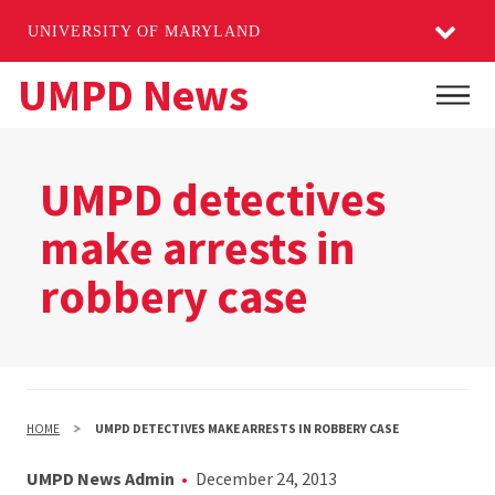
UNIVERSITY OF MARYLAND
Skip
UMPD News
Main
to
main
content
UMPD detectives
make arrests in
robbery case
HOME
UMPD DETECTIVES MAKE ARRESTS IN ROBBERY CASE
UMPD News Admin
December 24, 2013