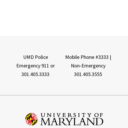
UMD Police
Mobile Phone #3333 |
Emergency 911 or
Non-Emergency
301.405.3333
301.405.3555