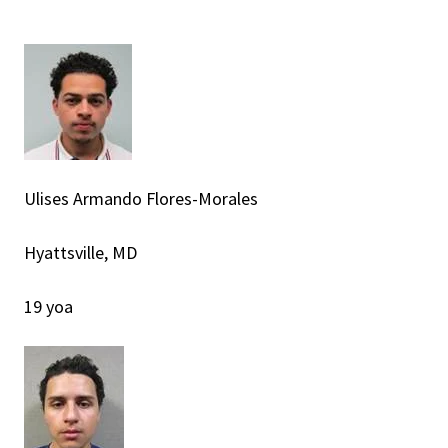
Ulises Armando Flores-Morales
Hyattsville, MD
19 yoa