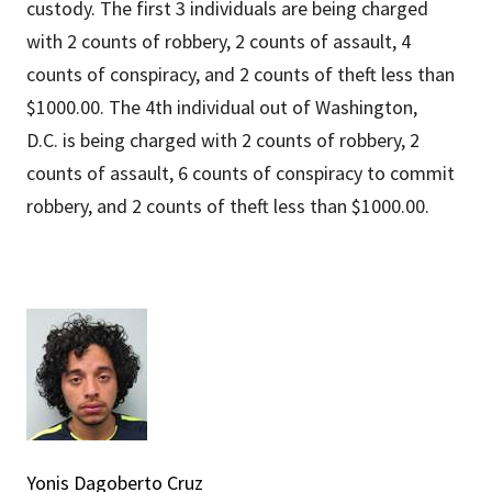
custody. The first 3 individuals are being charged
with 2 counts of robbery, 2 counts of assault, 4
counts of conspiracy, and 2 counts of theft less than
$1000.00. The 4th individual out of Washington,
D.C. is being charged with 2 counts of robbery, 2
counts of assault, 6 counts of conspiracy to commit
robbery, and 2 counts of theft less than $1000.00.
Yonis Dagoberto Cruz