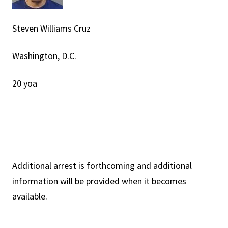
Steven Williams Cruz
Washington, D.C.
20 yoa
Additional arrest is forthcoming and additional
information will be provided when it becomes
available.