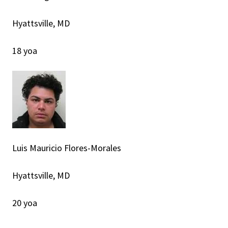
Hyattsville, MD
18 yoa
Luis Mauricio Flores-Morales
Hyattsville, MD
20 yoa