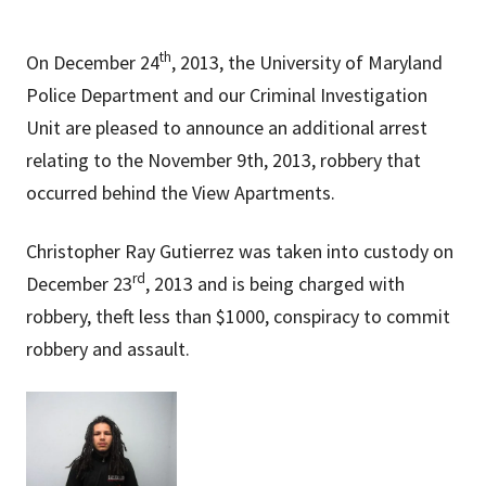
th
On December 24
, 2013, the University of Maryland
Police Department and our Criminal Investigation
Unit are pleased to announce an additional arrest
relating to the November 9th, 2013, robbery that
occurred behind the View Apartments.
Christopher Ray Gutierrez was taken into custody on
rd
December 23
, 2013 and is being charged with
robbery, theft less than $1000,
conspiracy to commit
robbery
and assault.