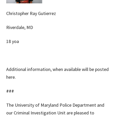
Christopher Ray Gutierrez
Riverdale, MD
18 yoa
Additional information, when available will be posted
here.
###
The University of Maryland Police Department and
our Criminal Investigation Unit are pleased to