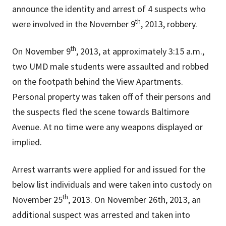
announce the identity and arrest of 4 suspects who
th
were involved in the November 9
, 2013, robbery.
th
On November 9
, 2013, at approximately 3:15 a.m.,
two UMD male students were assaulted and robbed
on the footpath behind the View Apartments.
Personal property was taken off of their persons and
the suspects fled the scene towards Baltimore
Avenue. At no time were any weapons displayed or
implied.
Arrest warrants were applied for and issued for the
below list individuals and were taken into custody on
th
November 25
, 2013. On November 26th, 2013, an
additional suspect was arrested and taken into