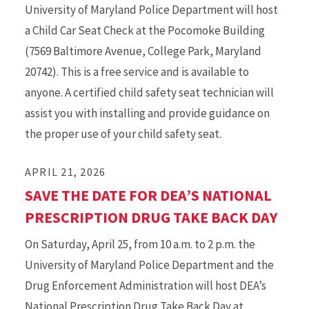
University of Maryland Police Department will host
a Child Car Seat Check at the Pocomoke Building
(7569 Baltimore Avenue, College Park, Maryland
20742). This is a free service and is available to
anyone. A certified child safety seat technician will
assist you with installing and provide guidance on
the proper use of your child safety seat.
APRIL 21, 2026
SAVE THE DATE FOR DEA’S NATIONAL
PRESCRIPTION DRUG TAKE BACK DAY
On Saturday, April 25, from 10 a.m. to 2 p.m. the
University of Maryland Police Department and the
Drug Enforcement Administration will host DEA’s
National Prescription Drug Take Back Day at