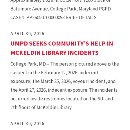
Approximately 1:32 a.m. LOCATION: 7200 block of
Baltimore Avenue, College Park, Maryland PGPD
CASE #: PP26050100000093 BRIEF DETAILS:
APRIL 30, 2026
UMPD SEEKS COMMUNITY’S HELP IN
MCKELDIN LIBRARY INCIDENTS
College Park, MD – The person pictured above is the
suspect in the February 12, 2026, indecent
exposure, the March 25, 2026, voyeur incident, and
the April 27, 2026, indecent exposure. The incidents
occurred inside restrooms located on the 6th and
7th floors of McKeldin Library.
APRIL 30, 2026