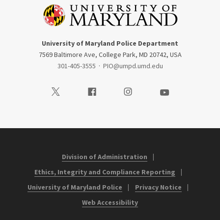
University of Maryland Police Department
7569 Baltimore Ave, College Park, MD 20742, USA
301-405-3555
·
PIO@umpd.umd.edu
Visit our Twitter
Visit our Facebook
Visit our Instagram
Visit our Youtube
Division of Administration
Ethics, Integrity and Compliance Reporting
University of Maryland Police
Privacy Notice
Web Accessibility