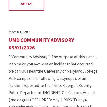
MAY 01, 2026
UMD COMMUNITY ADVISORY
05/01/2026
**Community Advisory** The purpose of this e-mail
is to make you aware of an incident that occurred
off-campus near the University of Maryland, College
Park campus. The following is a synopsis of an
incident reported to the Prince George's County
Police Department. INCIDENT: Off-Campus Assault
(2nd degree) OCCURRED: May 1, 2026 (Friday)/