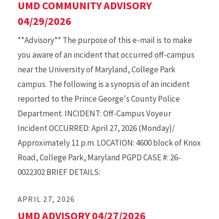
UMD COMMUNITY ADVISORY
04/29/2026
**Advisory** The purpose of this e-mail is to make
you aware of an incident that occurred off-campus
near the University of Maryland, College Park
campus. The following is a synopsis of an incident
reported to the Prince George's County Police
Department. INCIDENT: Off-Campus Voyeur
Incident OCCURRED: April 27, 2026 (Monday)/
Approximately 11 p.m. LOCATION: 4600 block of Knox
Road, College Park, Maryland PGPD CASE #: 26-
0022302 BRIEF DETAILS:
APRIL 27, 2026
UMD ADVISORY 04/27/2026