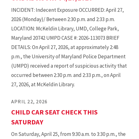
INCIDENT: Indecent Exposure OCCURRED: April 27,
2026 (Monday)/ Between 2:30 p.m. and 2:33 p.m.
LOCATION: McKeldin Library, UMD, College Park,
Maryland 20742 UMPD CASE #: 2026-113073 BRIEF
DETAILS: On April 27, 2026, at approximately 2:48
p.m., the University of Maryland Police Department
(UMPD) received a report of suspicious activity that
occurred between 2:30 p.m. and 2:33 p.m., on April
27, 2026, at McKeldin Library.
APRIL 22, 2026
CHILD CAR SEAT CHECK THIS
SATURDAY
On Saturday, April 25, from 9:30 a.m. to 3:30 p.m., the