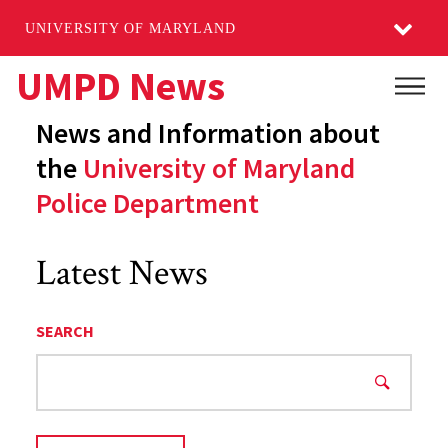
UNIVERSITY OF MARYLAND
Skip
UMPD News
Main
to
News and Information about
main
content
the
University of Maryland
Police Department
Latest News
SEARCH