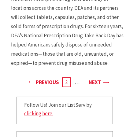
locations across the country. DEA and its partners
will collect tablets, capsules, patches, and other
solid forms of prescription drugs. For sixteen years,
DEA’s National Prescription Drug Take Back Day has
helped Americans safely dispose of unneeded
medications—those that are old, unwanted, or
expired—to prevent drug misuse and abuse.
PAGE
PAGE
PREVIOUS
CURRENT
2
…
NEXT
PAGE
Follow Us! Join our ListServ by
clicking here.