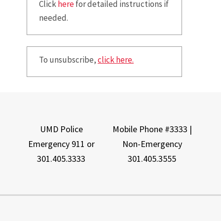
Click
here
for detailed instructions if
needed.
To unsubscribe,
click here.
UMD Police
Mobile Phone #3333 |
Emergency 911 or
Non-Emergency
301.405.3333
301.405.3555